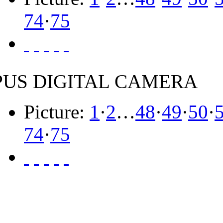
74
·
75
US DIGITAL CAMERA
Picture:
1
·
2
…
48
·
49
·
50
·
74
·
75