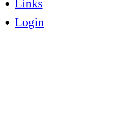
Links
Login