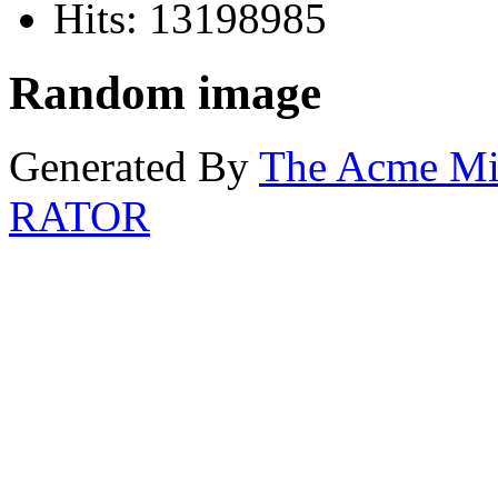
Hits: 13198985
Random image
Generated By
The Acme M
RATOR