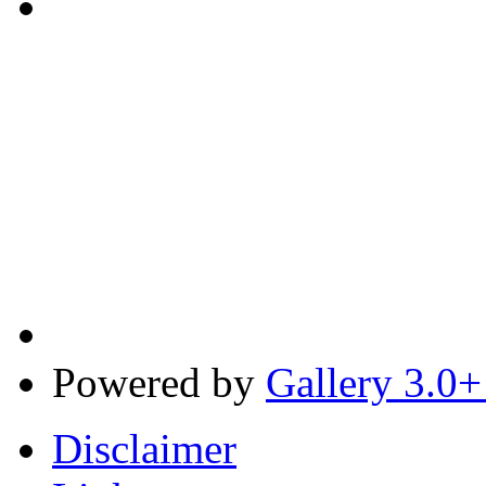
Powered by
Gallery 3.0+
Disclaimer