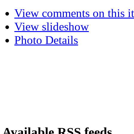
View comments on this i
View slideshow
Photo Details
Available RSS feeds