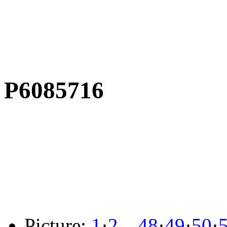
P6085716
Picture:
1
·
2
…
48
·
49
·
50
·