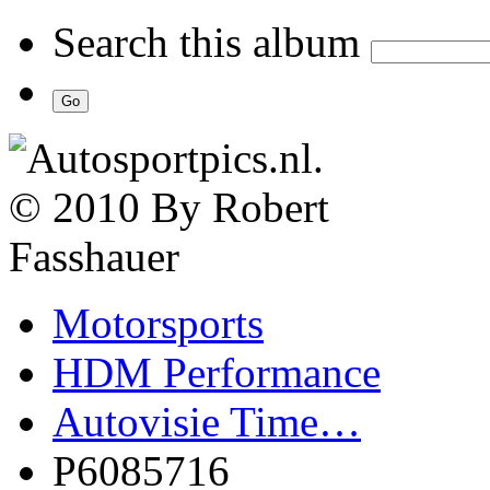
Search this album
Motorsports
HDM Performance
Autovisie Time…
P6085716