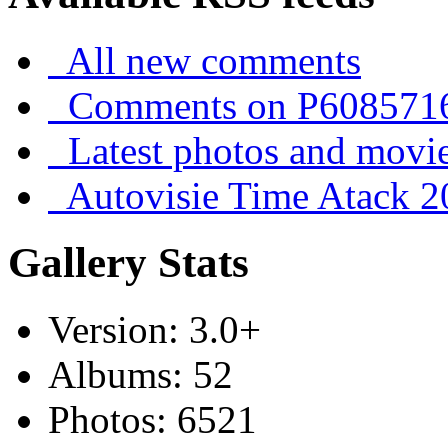
All new comments
Comments on P608571
Latest photos and movi
Autovisie Time Atack 2
Gallery Stats
Version: 3.0+
Albums: 52
Photos: 6521