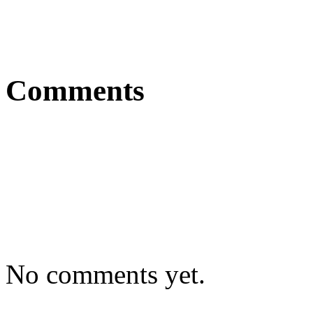
Comments
No comments yet.